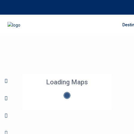
Desti
Loading Maps